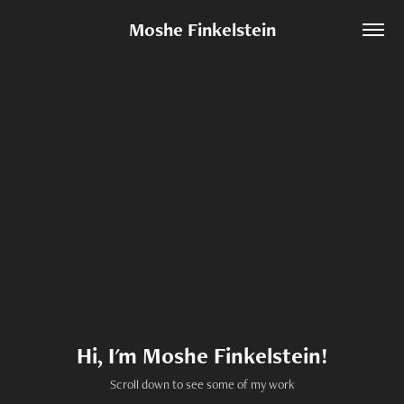
Moshe Finkelstein
Hi, I'm Moshe Finkelstein!
Scroll down to see some of my work